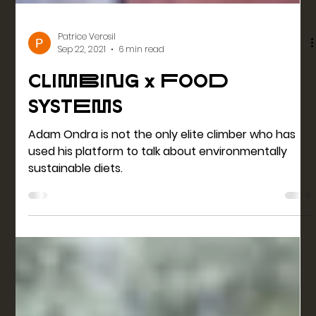
Patrice Verosil
Sep 22, 2021
6 min read